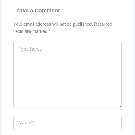
Leave a Comment
Your email address will not be published.
Required
fields are marked
*
Type
here..
Name*