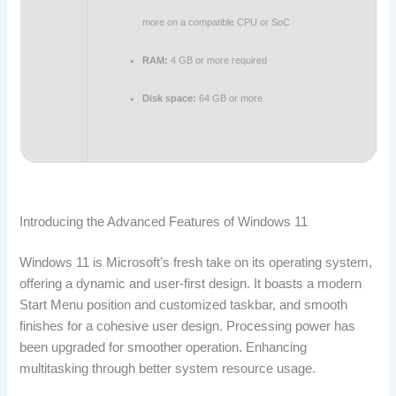
more on a compatible CPU or SoC
RAM:
4 GB or more required
Disk space:
64 GB or more
Introducing the Advanced Features of Windows 11
Windows 11 is Microsoft’s fresh take on its operating system,
offering a dynamic and user-first design. It boasts a modern
Start Menu position and customized taskbar, and smooth
finishes for a cohesive user design. Processing power has
been upgraded for smoother operation. Enhancing
multitasking through better system resource usage.