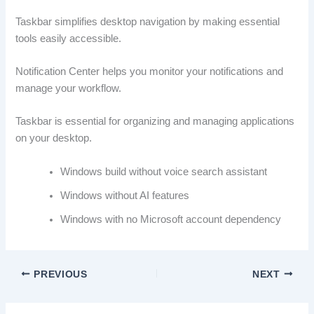
Taskbar simplifies desktop navigation by making essential
tools easily accessible.
Notification Center helps you monitor your notifications and
manage your workflow.
Taskbar is essential for organizing and managing applications
on your desktop.
Windows build without voice search assistant
Windows without AI features
Windows with no Microsoft account dependency
PREVIOUS
NEXT