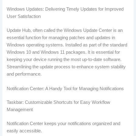
Windows Updates: Delivering Timely Updates for Improved
User Satisfaction
Update Hub, often called the Windows Update Center is an
essential function for managing patches and updates in
Windows operating systems. Installed as part of the standard
Windows 10 and Windows 11 packages. It is essential for
keeping your device running the most up-to-date software.
Streamlining the update process to enhance system stability
and performance.
Notification Center: A Handy Tool for Managing Notifications
Taskbar: Customizable Shortcuts for Easy Workflow
Management
Notification Center keeps your notifications organized and
easily accessible.