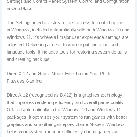
Settings and Control Panel: System Control and Configuration
in One Place
The Settings interface streamlines access to control options
in Windows, included automatically with both Windows 10 and
Windows 11. It’s where all major user experience settings are
adjusted. Delivering access to voice input, dictation, and
language tools. It includes tools for restoring system defaults
and creating backups.
DirectX 12 and Game Mode: Fine-Tuning Your PC for
Flawless Gaming
DirectX 12 (recognized as DX12) is a graphics technology
that improves rendering efficiency and overall game quality.
Offered automatically in the Windows 10 and Windows 11
packages. It optimizes your system to run games with better
graphics and smoother gameplay. Game Mode in Windows
helps your system run more efficiently during gameplay.