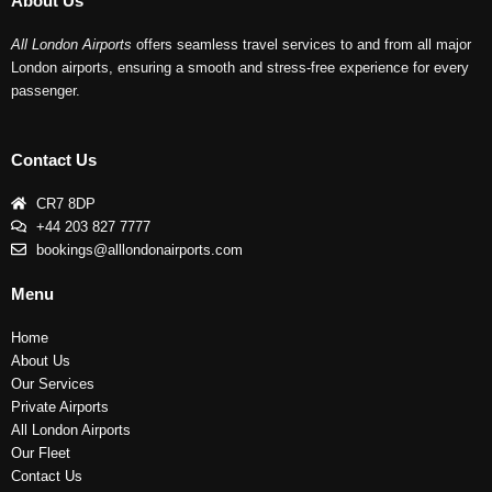
About Us
All London Airports
offers seamless travel services to and from all major
London airports, ensuring a smooth and stress-free experience for every
passenger.
Contact Us
CR7 8DP
+44 203 827 7777
bookings@alllondonairports.com
Menu
Home
About Us
Our Services
Private Airports
All London Airports
Our Fleet
Contact Us