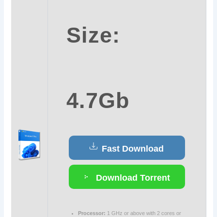
Size:
4.7Gb
Fast Download
Download Torrent
Processor:
1 GHz or above with 2 cores or