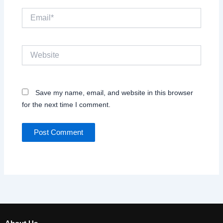
Email*
Website
Save my name, email, and website in this browser
for the next time I comment.