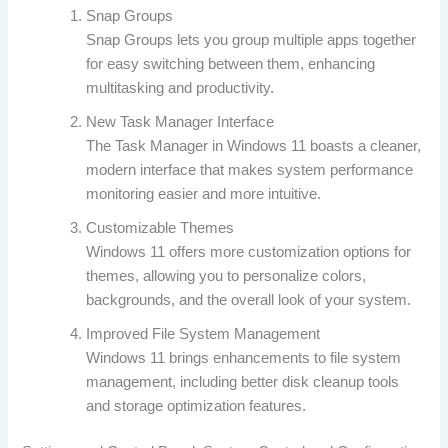
Snap Groups
Snap Groups lets you group multiple apps together
for easy switching between them, enhancing
multitasking and productivity.
New Task Manager Interface
The Task Manager in Windows 11 boasts a cleaner,
modern interface that makes system performance
monitoring easier and more intuitive.
Customizable Themes
Windows 11 offers more customization options for
themes, allowing you to personalize colors,
backgrounds, and the overall look of your system.
Improved File System Management
Windows 11 brings enhancements to file system
management, including better disk cleanup tools
and storage optimization features.