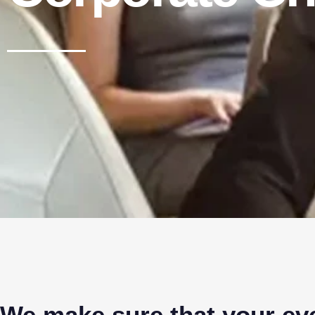
We make sure that your eve