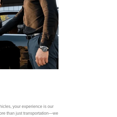
icles, your experience is our
 more than just transportation—we