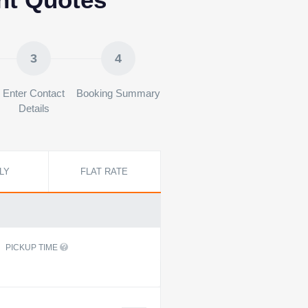
3
4
Enter Contact
Booking Summary
Details
LY
FLAT RATE
PICKUP TIME