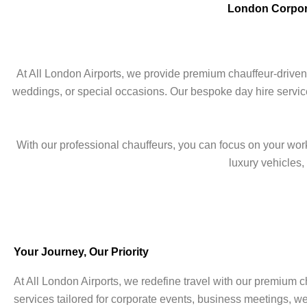
London Corpora
At All London Airports, we provide premium chauffeur-driven
weddings, or special occasions. Our bespoke day hire service
With our professional chauffeurs, you can focus on your work,
luxury vehicles
Your Journey, Our Priority
At All London Airports, we redefine travel with our premium c
services tailored for corporate events, business meetings, w