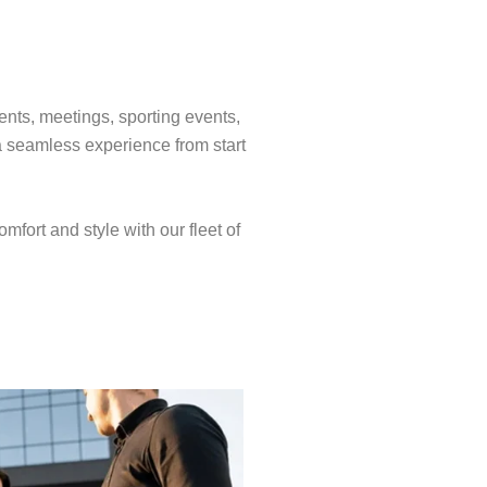
ents, meetings, sporting events,
a seamless experience from start
mfort and style with our fleet of