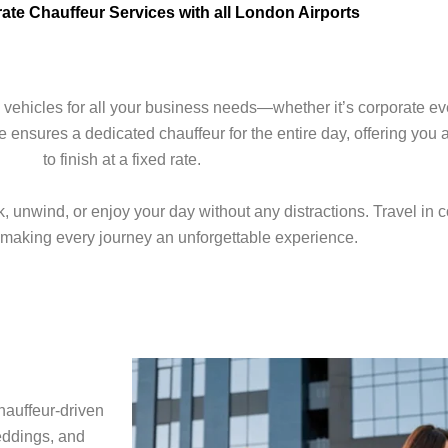
te Chauffeur Services with all London Airports
 vehicles for all your business needs—whether it’s corporate ev
 ensures a dedicated chauffeur for the entire day, offering you 
to finish at a fixed rate.
 unwind, or enjoy your day without any distractions. Travel in co
, making every journey an unforgettable experience.
hauffeur-driven
eddings, and