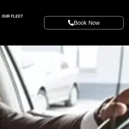
OUR FLEET
Book Now