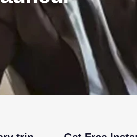
ry trip
Get Free Inst