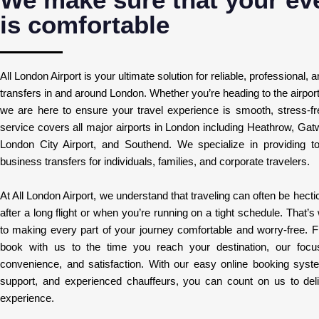
is comfortable
All London Airport is your ultimate solution for reliable, professional, 
transfers in and around London. Whether you’re heading to the airport o
we are here to ensure your travel experience is smooth, stress-fre
service covers all major airports in London including Heathrow, Gat
London City Airport, and Southend. We specialize in providing to
business transfers for individuals, families, and corporate travelers.
At All London Airport, we understand that traveling can often be hectic
after a long flight or when you’re running on a tight schedule. That
to making every part of your journey comfortable and worry-free.
book with us to the time you reach your destination, our focu
convenience, and satisfaction. With our easy online booking syst
support, and experienced chauffeurs, you can count on us to deliv
experience.