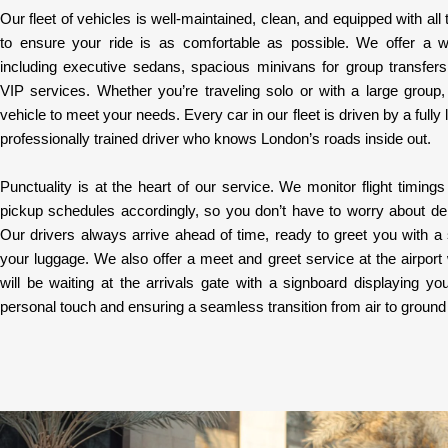
Our fleet of vehicles is well-maintained, clean, and equipped with al
to ensure your ride is as comfortable as possible. We offer a w
including executive sedans, spacious minivans for group transfers
VIP services. Whether you’re traveling solo or with a large group
vehicle to meet your needs. Every car in our fleet is driven by a fully
professionally trained driver who knows London’s roads inside out.
Punctuality is at the heart of our service. We monitor flight timings 
pickup schedules accordingly, so you don’t have to worry about dela
Our drivers always arrive ahead of time, ready to greet you with a 
your luggage. We also offer a meet and greet service at the airport
will be waiting at the arrivals gate with a signboard displaying 
personal touch and ensuring a seamless transition from air to ground 