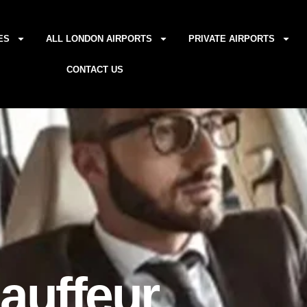
ES
ALL LONDON AIRPORTS
PRIVATE AIRPORTS
CONTACT US
auffeur