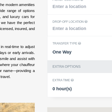
l the modern amenities
ide range of options
, and luxury cars for
DROP-OFF LOCATION
, we have the perfect
 licensed, insured, and
TRANSFER TYPE
in real-time to adjust
One Way
ys or early arrivals.
smile and assist with
 where your chauffeur
EXTRA OPTIONS
your name—providing a
travel.
EXTRA TIME
0 hour(s)