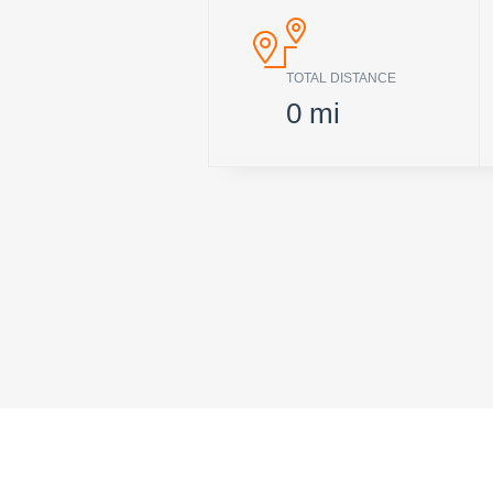
TOTAL DISTANCE
0
mi