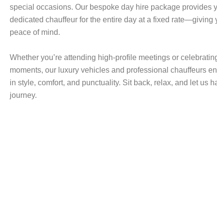
special occasions. Our bespoke day hire package provides y
dedicated chauffeur for the entire day at a fixed rate—giving
peace of mind.
Whether you’re attending high-profile meetings or celebrating
moments, our luxury vehicles and professional chauffeurs en
in style, comfort, and punctuality. Sit back, relax, and let us 
journey.