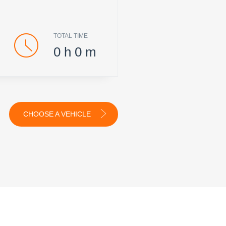
TOTAL TIME
0
h
0
m
CHOOSE A VEHICLE