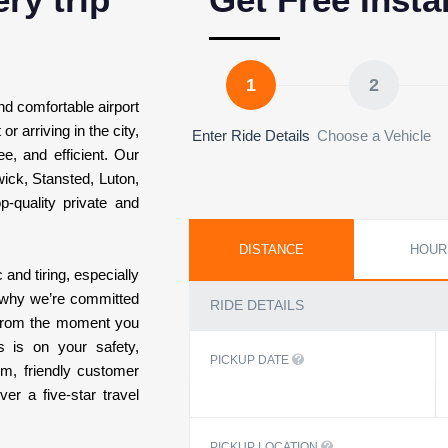
1
2
and comfortable airport
r arriving in the city,
Enter Ride Details
Choose a Vehicle
e, and efficient. Our
wick, Stansted, Luton,
p-quality private and
DISTANCE
HOUR
 and tiring, especially
’s why we’re committed
RIDE DETAILS
 From the moment you
s is on your safety,
PICKUP DATE
em, friendly customer
er a five-star travel
PICKUP LOCATION