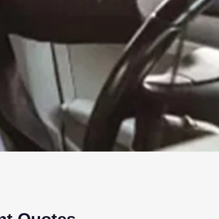
ant Quotes