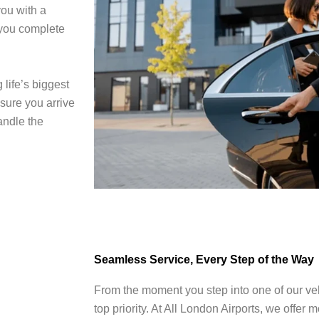
ou with a
 you complete
 life’s biggest
sure you arrive
handle the
Seamless Service, Every Step of the Way
From the moment you step into one of our veh
top priority. At All London Airports, we offer