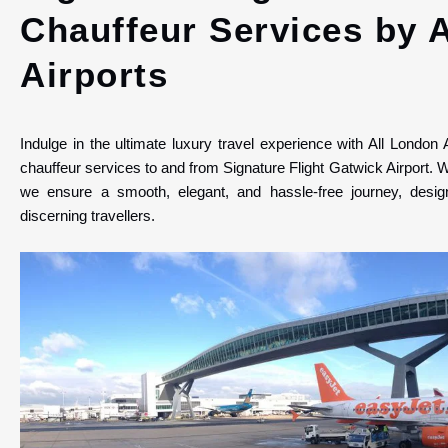
Chauffeur Services by 
Airports
Indulge in the ultimate luxury travel experience with All London 
chauffeur services to and from Signature Flight Gatwick Airport. W
we ensure a smooth, elegant, and hassle-free journey, design
discerning travellers.