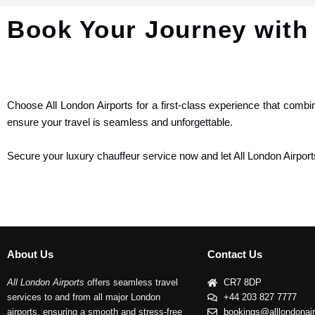
Book Your Journey with 
Choose All London Airports for a first-class experience that combi
ensure your travel is seamless and unforgettable.
Secure your luxury chauffeur service now and let All London Airport
About Us
Contact Us
All London Airports
offers seamless travel
CR7 8DP
services to and from all major London
+44 203 827 7777
airports, ensuring a smooth and stress-free
bookings@alllondonai