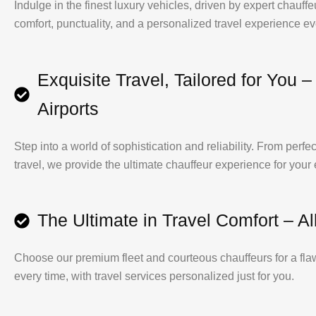
Indulge in the finest luxury vehicles, driven by expert chauf
comfort, punctuality, and a personalized travel experience ev
Exquisite Travel, Tailored for You –
Airports
Step into a world of sophistication and reliability. From perfec
travel, we provide the ultimate chauffeur experience for your
The Ultimate in Travel Comfort – Al
Choose our premium fleet and courteous chauffeurs for a fla
every time, with travel services personalized just for you.