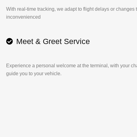
With real-time tracking, we adapt to flight delays or changes
inconvenienced
Meet & Greet Service
Experience a personal welcome at the terminal, with your cha
guide you to your vehicle.