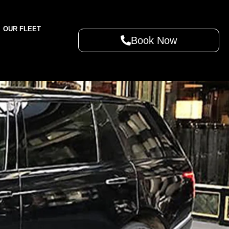
OUR FLEET
Book Now