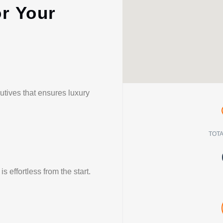
or Your
utives that ensures luxury
TOTA
 effortless from the start.