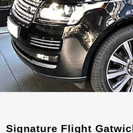
Signature Flight Gatwic