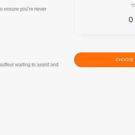
T
 to ensure you’re never
0
CHOOSE 
uffeur waiting to assist and