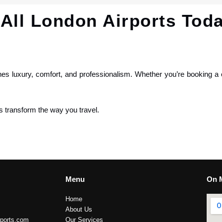
All London Airports Tod
nes luxury, comfort, and professionalism. Whether you’re booking a 
s transform the way you travel.
Menu
On 
Home
About Us
rports.com
Our Services