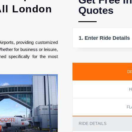
All London
Quotes
1. Enter Ride Details
Airports, providing customized
hether for business or leisure,
ed specifically for the most
DI
H
FL
RIDE DETAILS