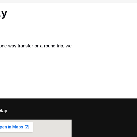
ay
one-way transfer or a round trip, we
Map