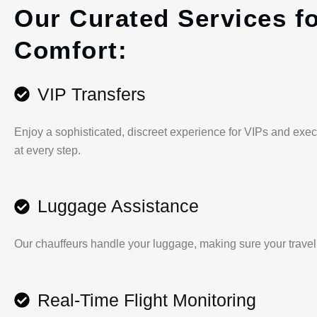
Our Curated Services f
Comfort:
VIP Transfers
Enjoy a sophisticated, discreet experience for VIPs and exec
at every step.
Luggage Assistance
Our chauffeurs handle your luggage, making sure your travel is
Real-Time Flight Monitoring