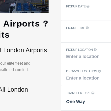
PICKUP DATE
 Airports ?
PICKUP TIME
ts
l London Airports
PICKUP LOCATION
ur elite fleet and
aralleled comfort.
DROP-OFF LOCATION
All London
TRANSFER TYPE
One Way