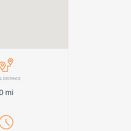
L DISTANCE
0
mi