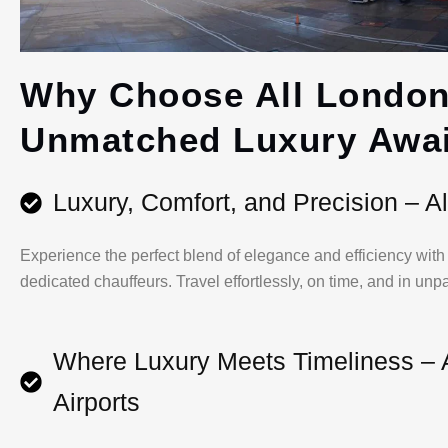
Why Choose All London
Unmatched Luxury Awai
Luxury, Comfort, and Precision – Al
Experience the perfect blend of elegance and efficiency with o
dedicated chauffeurs. Travel effortlessly, on time, and in unp
Where Luxury Meets Timeliness – 
Airports