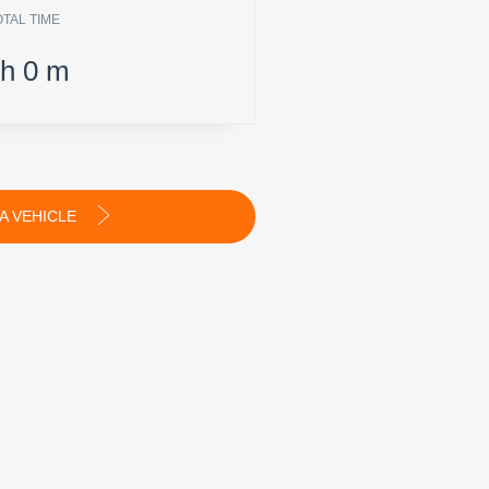
OTAL TIME
h
0
m
A VEHICLE