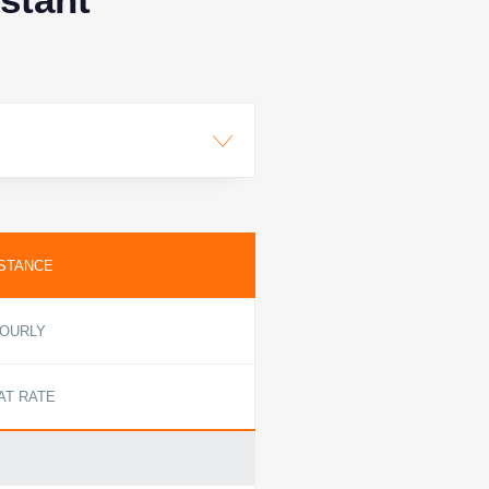
STANCE
OURLY
AT RATE