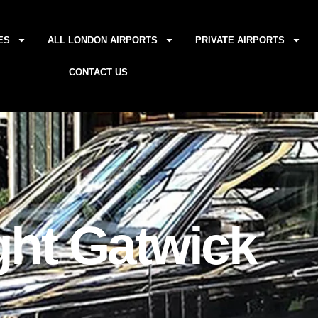
ES
ALL LONDON AIRPORTS
PRIVATE AIRPORTS
CONTACT US
ght Gatwick