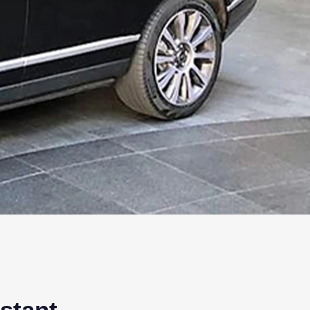
nstant