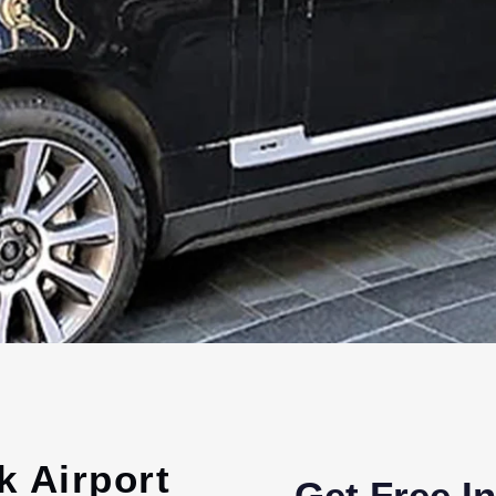
k Airport
Get Free I