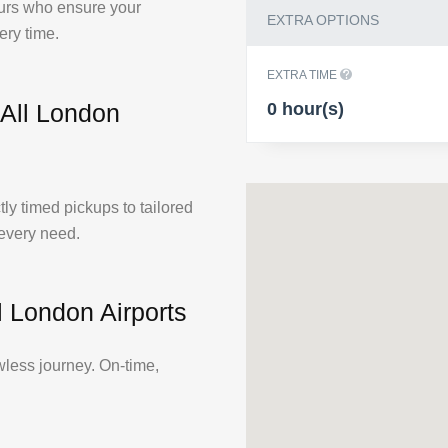
feurs who ensure your
EXTRA OPTIONS
ery time.
EXTRA TIME
0 hour(s)
 All London
tly timed pickups to tailored
 every need.
l London Airports
wless journey. On-time,