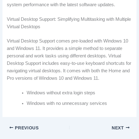
system performance with the latest software updates.
Virtual Desktop Support: Simplifying Multitasking with Multiple
Virtual Desktops
Virtual Desktop Support comes pre-loaded with Windows 10
and Windows 11. It provides a simple method to separate
personal and work tasks using different desktops. Virtual
Desktop Support includes easy-to-use keyboard shortcuts for
navigating virtual desktops. It comes with both the Home and
Pro versions of Windows 10 and Windows 11.
Windows without extra login steps
Windows with no unnecessary services
PREVIOUS
NEXT