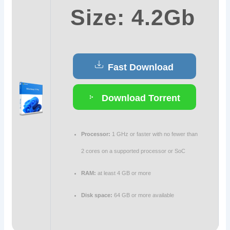
Size: 4.2Gb
Fast Download
Download Torrent
Processor:
1 GHz or faster with no fewer than
2 cores on a supported processor or SoC
RAM:
at least 4 GB or more
Disk space:
64 GB or more available