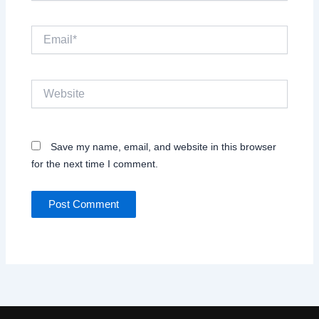
Email*
Website
Save my name, email, and website in this browser
for the next time I comment.