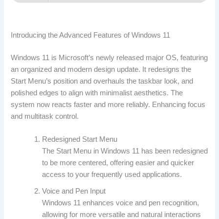
Introducing the Advanced Features of Windows 11
Windows 11 is Microsoft’s newly released major OS, featuring
an organized and modern design update. It redesigns the
Start Menu’s position and overhauls the taskbar look, and
polished edges to align with minimalist aesthetics. The
system now reacts faster and more reliably. Enhancing focus
and multitask control.
Redesigned Start Menu
The Start Menu in Windows 11 has been redesigned
to be more centered, offering easier and quicker
access to your frequently used applications.
Voice and Pen Input
Windows 11 enhances voice and pen recognition,
allowing for more versatile and natural interactions