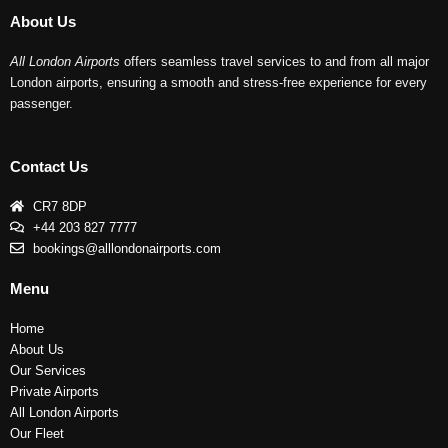
About Us
All London Airports
offers seamless travel services to and from all major
London airports, ensuring a smooth and stress-free experience for every
passenger.
Contact Us
CR7 8DP
+44 203 827 7777
bookings@alllondonairports.com
Menu
Home
About Us
Our Services
Private Airports
All London Airports
Our Fleet