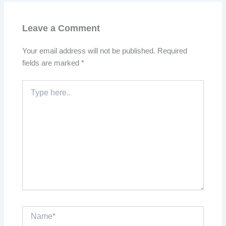
Leave a Comment
Your email address will not be published.
Required
fields are marked
*
Type
here..
Name*