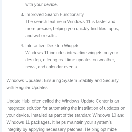
with your device.
Improved Search Functionality
The search feature in Windows 11 is faster and
more precise, helping you quickly find files, apps,
and web results.
Interactive Desktop Widgets
Windows 11 includes interactive widgets on your
desktop, offering real-time updates on weather,
news, and calendar events.
Windows Updates: Ensuring System Stability and Security
with Regular Updates
Update Hub, often called the Windows Update Center is an
integrated solution for automating the installation of updates on
your device. Installed as part of the standard Windows 10 and
Windows 11 packages. It helps maintain your system’s
integrity by applying necessary patches. Helping optimize