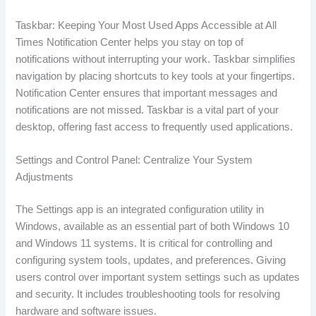
Taskbar: Keeping Your Most Used Apps Accessible at All
Times Notification Center helps you stay on top of
notifications without interrupting your work. Taskbar simplifies
navigation by placing shortcuts to key tools at your fingertips.
Notification Center ensures that important messages and
notifications are not missed. Taskbar is a vital part of your
desktop, offering fast access to frequently used applications.
Settings and Control Panel: Centralize Your System
Adjustments
The Settings app is an integrated configuration utility in
Windows, available as an essential part of both Windows 10
and Windows 11 systems. It is critical for controlling and
configuring system tools, updates, and preferences. Giving
users control over important system settings such as updates
and security. It includes troubleshooting tools for resolving
hardware and software issues.