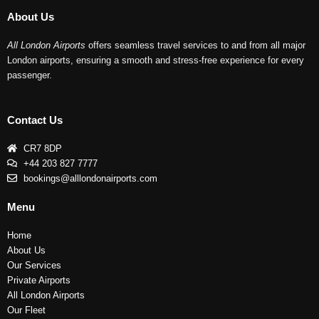
About Us
All London Airports
offers seamless travel services to and from all major
London airports, ensuring a smooth and stress-free experience for every
passenger.
Contact Us
CR7 8DP
+44 203 827 7777
bookings@alllondonairports.com
Menu
Home
About Us
Our Services
Private Airports
All London Airports
Our Fleet