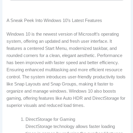
A Sneak Peek Into Windows 10’s Latest Features
Windows 10 is the newest version of Microsoft’s operating
system, offering an updated and fresh user interface. It
features a centered Start Menu, modernized taskbar, and
rounded corners for a clean, elegant aesthetic. Performance
has been improved with faster speed and better efficiency.
Ensuring enhanced multitasking and more efficient resource
control. The system introduces user-friendly productivity tools
like Snap Layouts and Snap Groups, making it faster to
organize and manage windows. Windows 10 also boosts
gaming, offering features like Auto HDR and DirectStorage for
superior visuals and reduced load times.
DirectStorage for Gaming
DirectStorage technology allows faster loading