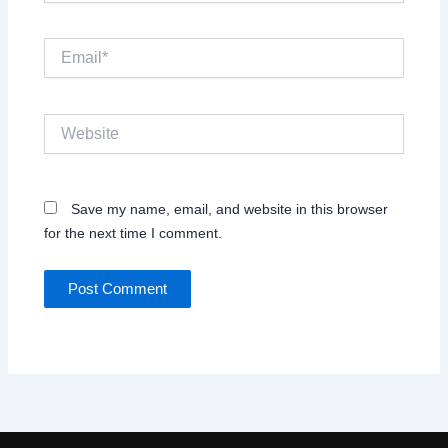
Email*
Website
Save my name, email, and website in this browser
for the next time I comment.