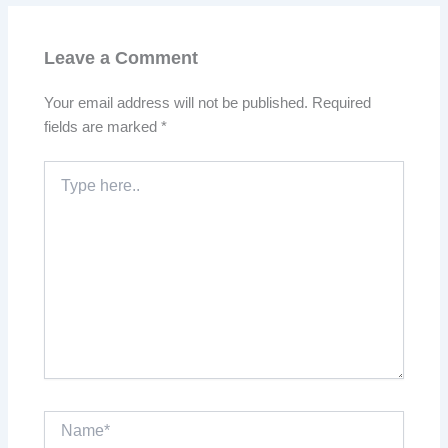
Leave a Comment
Your email address will not be published.
Required
fields are marked
*
Type
here..
Name*