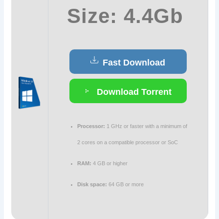
Size: 4.4Gb
Fast Download
Download Torrent
Processor:
1 GHz or faster with a minimum of
2 cores on a compatible processor or SoC
RAM:
4 GB or higher
Disk space:
64 GB or more