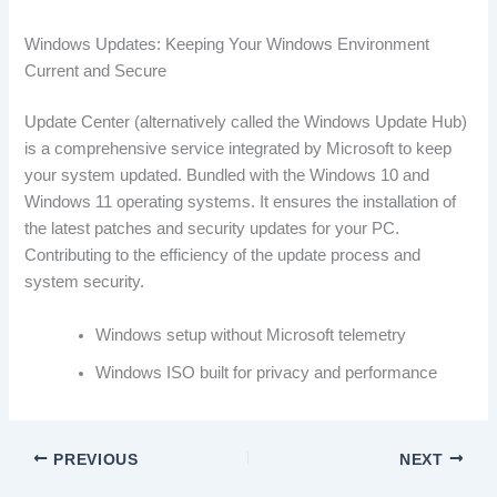
Windows Updates: Keeping Your Windows Environment
Current and Secure
Update Center (alternatively called the Windows Update Hub)
is a comprehensive service integrated by Microsoft to keep
your system updated. Bundled with the Windows 10 and
Windows 11 operating systems. It ensures the installation of
the latest patches and security updates for your PC.
Contributing to the efficiency of the update process and
system security.
Windows setup without Microsoft telemetry
Windows ISO built for privacy and performance
PREVIOUS
NEXT