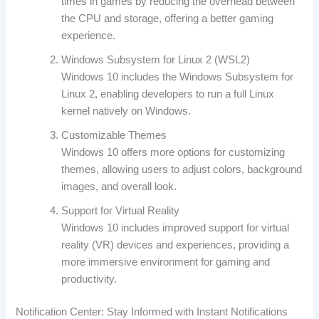
times in games by reducing the overhead between
the CPU and storage, offering a better gaming
experience.
Windows Subsystem for Linux 2 (WSL2)
Windows 10 includes the Windows Subsystem for
Linux 2, enabling developers to run a full Linux
kernel natively on Windows.
Customizable Themes
Windows 10 offers more options for customizing
themes, allowing users to adjust colors, background
images, and overall look.
Support for Virtual Reality
Windows 10 includes improved support for virtual
reality (VR) devices and experiences, providing a
more immersive environment for gaming and
productivity.
Notification Center: Stay Informed with Instant Notifications