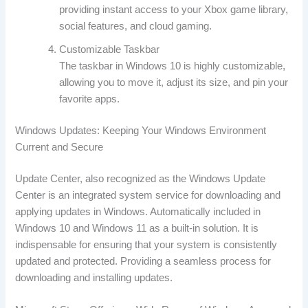
providing instant access to your Xbox game library,
social features, and cloud gaming.
Customizable Taskbar
The taskbar in Windows 10 is highly customizable,
allowing you to move it, adjust its size, and pin your
favorite apps.
Windows Updates: Keeping Your Windows Environment
Current and Secure
Update Center, also recognized as the Windows Update
Center is an integrated system service for downloading and
applying updates in Windows. Automatically included in
Windows 10 and Windows 11 as a built-in solution. It is
indispensable for ensuring that your system is consistently
updated and protected. Providing a seamless process for
downloading and installing updates.