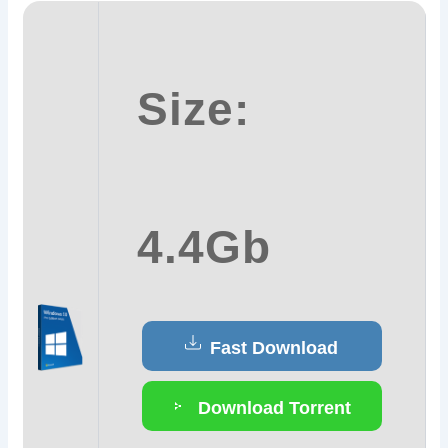
Size:
4.4Gb
Fast Download
Download Torrent