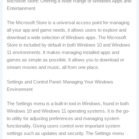
Microsoft Store: Offering a Wide Range of Windows Apps and
Entertainment
The Microsoft Store is a universal access point for managing
all your app and game needs, it allows users to explore and
download a wide selection of Windows apps. The Microsoft
Store is included by default in both Windows 10 and Windows
11 environments. It makes managing installed apps and
games as simple as possible. It allows you to download or
stream movies and music, all from one place.
Settings and Control Panel: Managing Your Windows
Environment
The Settings menu is a built-in tool in Windows, found in both
Windows 10 and Windows 11 operating systems. It is the go-
to utility for adjusting preferences and managing system
functionality. Giving users control over important system
settings such as updates and security. The Settings menu