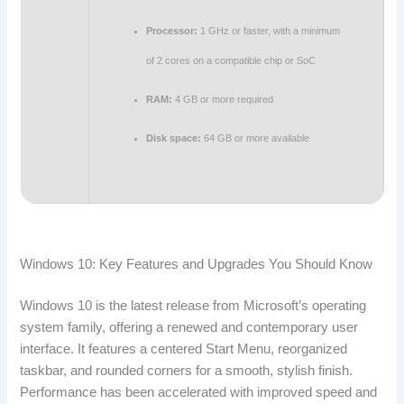
Processor:
1 GHz or faster, with a minimum
of 2 cores on a compatible chip or SoC
RAM:
4 GB or more required
Disk space:
64 GB or more available
Windows 10: Key Features and Upgrades You Should Know
Windows 10 is the latest release from Microsoft’s operating
system family, offering a renewed and contemporary user
interface. It features a centered Start Menu, reorganized
taskbar, and rounded corners for a smooth, stylish finish.
Performance has been accelerated with improved speed and