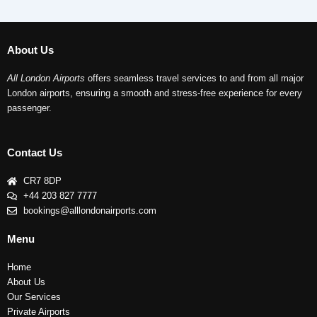
About Us
All London Airports
offers seamless travel services to and from all major
London airports, ensuring a smooth and stress-free experience for every
passenger.
Contact Us
CR7 8DP
+44 203 827 7777
bookings@alllondonairports.com
Menu
Home
About Us
Our Services
Private Airports