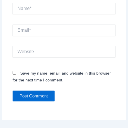
Name*
Email*
Website
Save my name, email, and website in this browser
for the next time I comment.