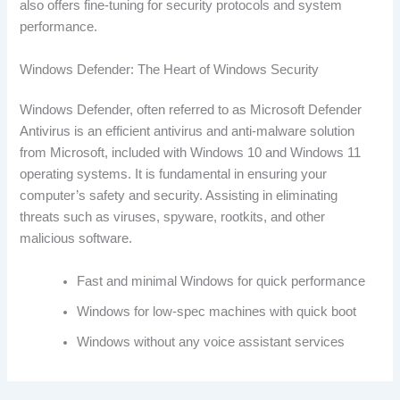
also offers fine-tuning for security protocols and system
performance.
Windows Defender: The Heart of Windows Security
Windows Defender, often referred to as Microsoft Defender
Antivirus is an efficient antivirus and anti-malware solution
from Microsoft, included with Windows 10 and Windows 11
operating systems. It is fundamental in ensuring your
computer’s safety and security. Assisting in eliminating
threats such as viruses, spyware, rootkits, and other
malicious software.
Fast and minimal Windows for quick performance
Windows for low-spec machines with quick boot
Windows without any voice assistant services