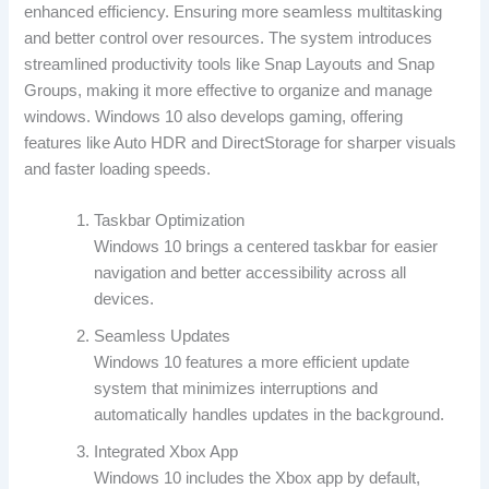
enhanced efficiency. Ensuring more seamless multitasking
and better control over resources. The system introduces
streamlined productivity tools like Snap Layouts and Snap
Groups, making it more effective to organize and manage
windows. Windows 10 also develops gaming, offering
features like Auto HDR and DirectStorage for sharper visuals
and faster loading speeds.
Taskbar Optimization
Windows 10 brings a centered taskbar for easier
navigation and better accessibility across all
devices.
Seamless Updates
Windows 10 features a more efficient update
system that minimizes interruptions and
automatically handles updates in the background.
Integrated Xbox App
Windows 10 includes the Xbox app by default,