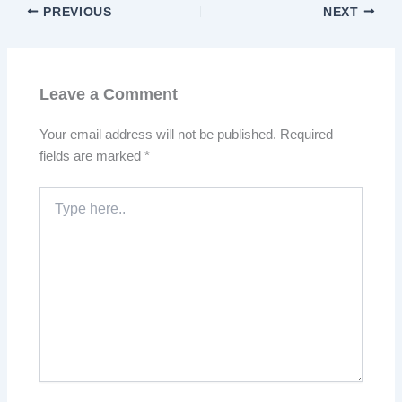
PREVIOUS
NEXT
Leave a Comment
Your email address will not be published.
Required
fields are marked
*
Type
here..